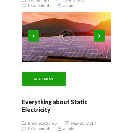
0
Comments
admin
READ MORE
Everything about Static
Electricity
Electrical Safety
May 28, 2017
0
Comments
admin