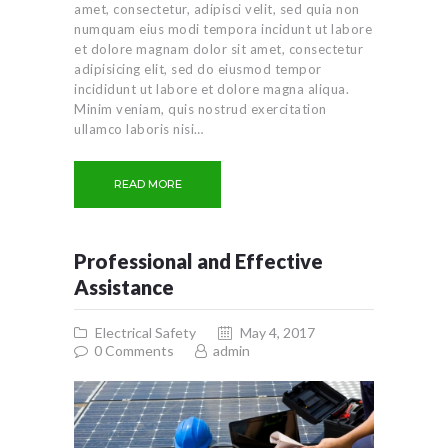
amet, consectetur, adipisci velit, sed quia non
numquam eius modi tempora incidunt ut labore
et dolore magnam dolor sit amet, consectetur
adipisicing elit, sed do eiusmod tempor
incididunt ut labore et dolore magna aliqua.
Minim veniam, quis nostrud exercitation
ullamco laboris nisi…
READ MORE
Professional and Effective
Assistance
Electrical Safety
May 4, 2017
0
Comments
admin