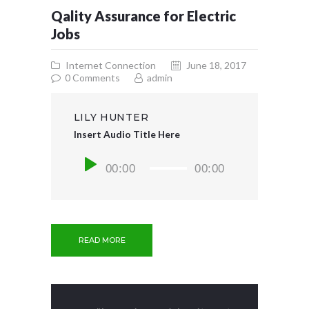
Qality Assurance for Electric
Jobs
Internet Connection
June 18, 2017
0
Comments
admin
LILY HUNTER
Insert Audio Title Here
Audio
00:00
00:00
Player
READ MORE