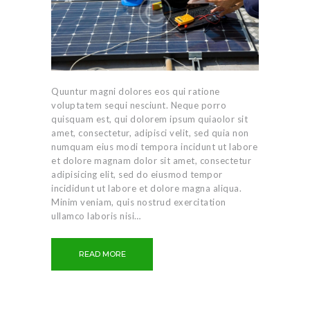
Quuntur magni dolores eos qui ratione
voluptatem sequi nesciunt. Neque porro
quisquam est, qui dolorem ipsum quiaolor sit
amet, consectetur, adipisci velit, sed quia non
numquam eius modi tempora incidunt ut labore
et dolore magnam dolor sit amet, consectetur
adipisicing elit, sed do eiusmod tempor
incididunt ut labore et dolore magna aliqua.
Minim veniam, quis nostrud exercitation
ullamco laboris nisi…
READ MORE