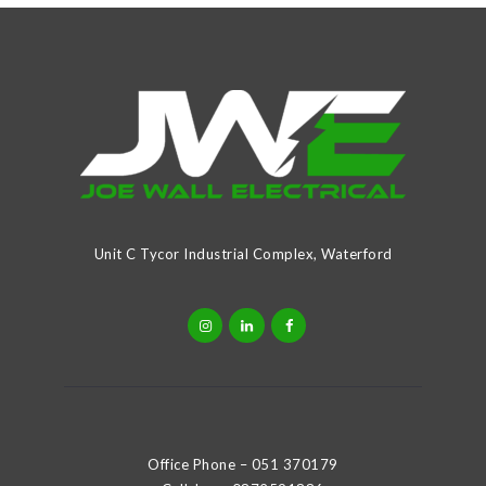
Unit C Tycor Industrial Complex, Waterford
Office Phone –
051 370179