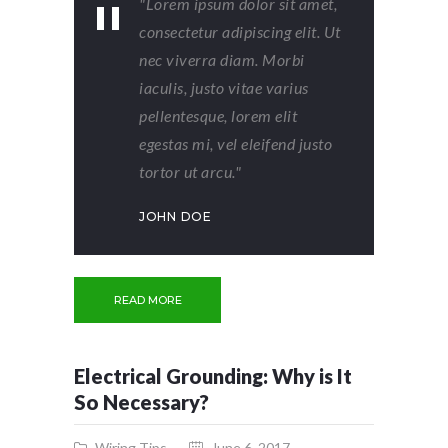
"Lorem ipsum dolor sit amet,
consectetur adipiscing elit. Ut
nec viverra diam. Morbi
iaculis, justo vitae varius
pellentesque, lorem elit
egestas mi, vel eleifend justo
tortor ut arcu."
JOHN DOE
READ MORE
Electrical Grounding: Why is It
So Necessary?
Wiring Tips
June 6, 2017