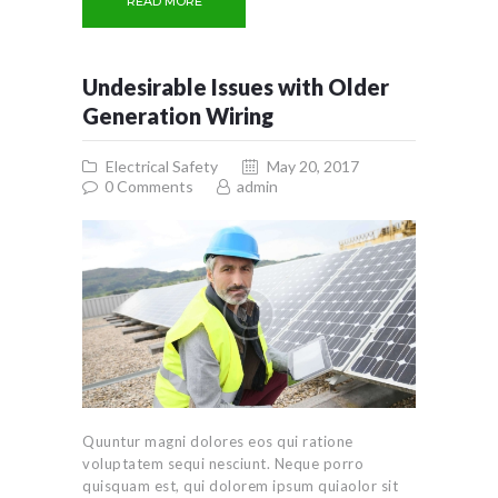
READ MORE
Undesirable Issues with Older
Generation Wiring
Electrical Safety
May 20, 2017
0
Comments
admin
Quuntur magni dolores eos qui ratione
voluptatem sequi nesciunt. Neque porro
quisquam est, qui dolorem ipsum quiaolor sit