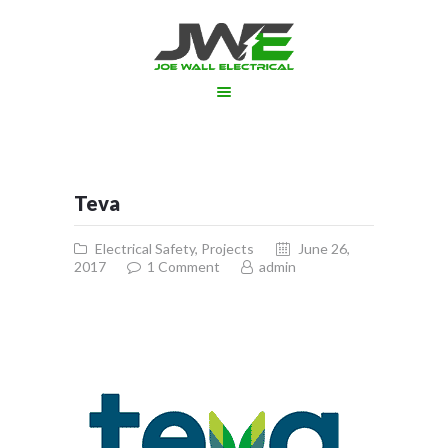
ABOUT US
SERVICES
PROJECTS
Teva
GALLERY
APPOINTMENT
Electrical Safety
,
Projects
June 26,
2017
1
Comment
admin
CONTACT US