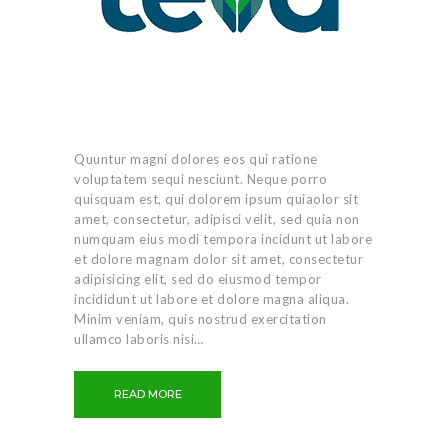
Quuntur magni dolores eos qui ratione
voluptatem sequi nesciunt. Neque porro
quisquam est, qui dolorem ipsum quiaolor sit
amet, consectetur, adipisci velit, sed quia non
numquam eius modi tempora incidunt ut labore
et dolore magnam dolor sit amet, consectetur
adipisicing elit, sed do eiusmod tempor
incididunt ut labore et dolore magna aliqua.
Minim veniam, quis nostrud exercitation
ullamco laboris nisi…
READ MORE