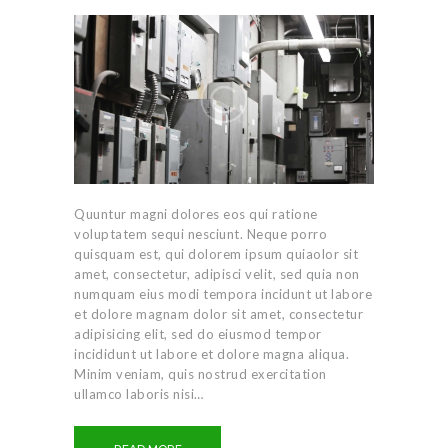
Quuntur magni dolores eos qui ratione
voluptatem sequi nesciunt. Neque porro
quisquam est, qui dolorem ipsum quiaolor sit
amet, consectetur, adipisci velit, sed quia non
numquam eius modi tempora incidunt ut labore
et dolore magnam dolor sit amet, consectetur
adipisicing elit, sed do eiusmod tempor
incididunt ut labore et dolore magna aliqua.
Minim veniam, quis nostrud exercitation
ullamco laboris nisi…