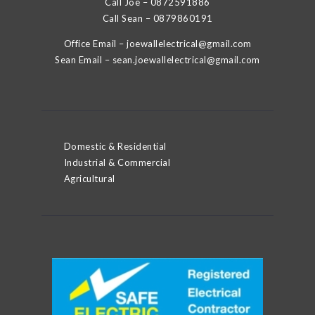
Call Joe –
0872591886
Call Sean –
0879860191
Office Email –
joewallelectrical@gmail.com
Sean Email –
sean.joewallelectrical@gmail.com
Domestic & Residential
Industrial & Commercial
Agricultural