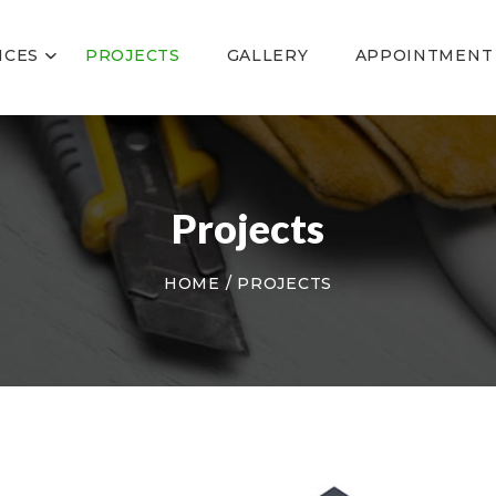
ABOUT US
SERVICES
ICES
PROJECTS
GALLERY
APPOINTMENT
PROJECTS
GALLERY
APPOINTMENT
CONTACT US
Projects
HOME
PROJECTS