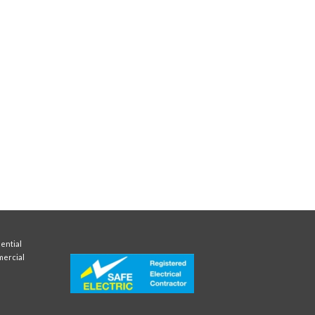
ential
mercial