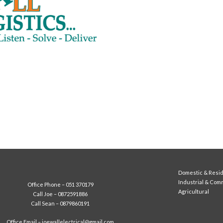
Domestic & Resid
Industrial & Com
Office Phone –
051 370179
Agricultural
Call Joe –
0872591886
Call Sean –
0879860191
Office Email –
joewallelectrical@gmail.com