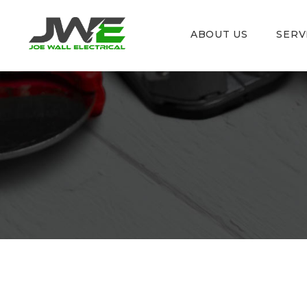
ABOUT US
SERV